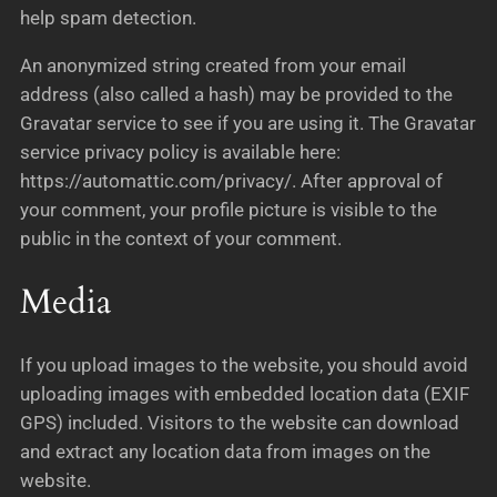
help spam detection.
An anonymized string created from your email
address (also called a hash) may be provided to the
Gravatar service to see if you are using it. The Gravatar
service privacy policy is available here:
https://automattic.com/privacy/. After approval of
your comment, your profile picture is visible to the
public in the context of your comment.
Media
If you upload images to the website, you should avoid
uploading images with embedded location data (EXIF
GPS) included. Visitors to the website can download
and extract any location data from images on the
website.