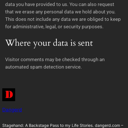
data you have provided to us. You can also request
that we erase any personal data we hold about you.
This does not include any data we are obliged to keep
for administrative, legal, or security purposes.
Where your data is sent
Visitor comments may be checked through an
automated spam detection service.
Dangerd
Stagehand: A Backstage Pass to my Life Stories. dangerd.com –