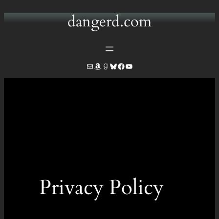
dangerd.com
Privacy Policy