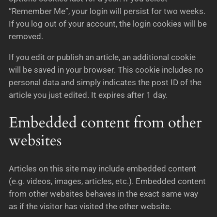
“Remember Me”, your login will persist for two weeks.
If you log out of your account, the login cookies will be
removed.
If you edit or publish an article, an additional cookie
will be saved in your browser. This cookie includes no
personal data and simply indicates the post ID of the
article you just edited. It expires after 1 day.
Embedded content from other
websites
Articles on this site may include embedded content
(e.g. videos, images, articles, etc.). Embedded content
from other websites behaves in the exact same way
as if the visitor has visited the other website.