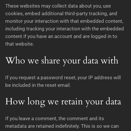
These websites may collect data about you, use
cookies, embed additional third-party tracking, and
monitor your interaction with that embedded content,
including tracking your interaction with the embedded
content if you have an account and are logged in to
that website.
Who we share your data with
If you request a password reset, your IP address will
be included in the reset email.
How long we retain your data
If you leave a comment, the comment and its
metadata are retained indefinitely. This is so we can