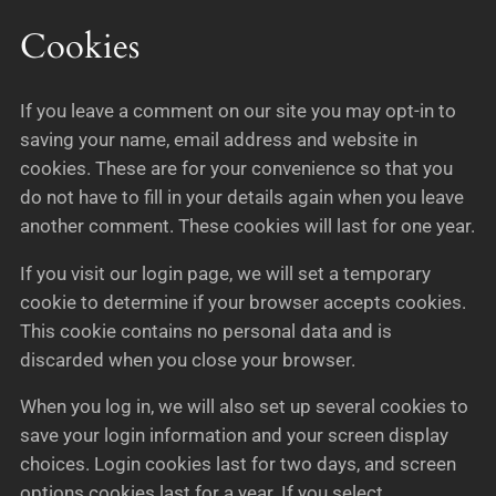
Cookies
If you leave a comment on our site you may opt-in to
saving your name, email address and website in
cookies. These are for your convenience so that you
do not have to fill in your details again when you leave
another comment. These cookies will last for one year.
If you visit our login page, we will set a temporary
cookie to determine if your browser accepts cookies.
This cookie contains no personal data and is
discarded when you close your browser.
When you log in, we will also set up several cookies to
save your login information and your screen display
choices. Login cookies last for two days, and screen
options cookies last for a year. If you select