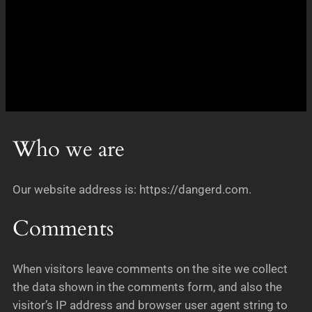
Who we are
Our website address is: https://dangerd.com.
Comments
When visitors leave comments on the site we collect
the data shown in the comments form, and also the
visitor’s IP address and browser user agent string to