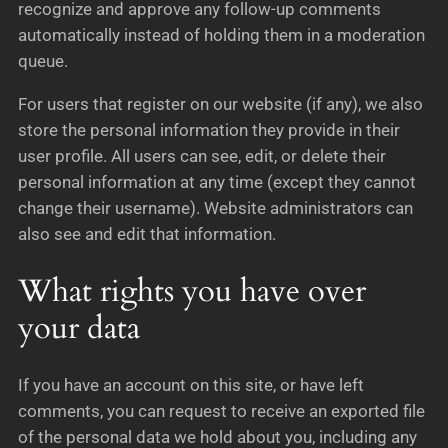
recognize and approve any follow-up comments
automatically instead of holding them in a moderation
queue.
For users that register on our website (if any), we also
store the personal information they provide in their
user profile. All users can see, edit, or delete their
personal information at any time (except they cannot
change their username). Website administrators can
also see and edit that information.
What rights you have over
your data
If you have an account on this site, or have left
comments, you can request to receive an exported file
of the personal data we hold about you, including any