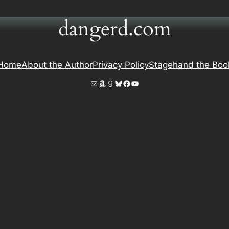
dangerd.com
Home
About the Author
Privacy Policy
Stagehand the Boo
Mail
Amazon
Goodreads
Bluesky
Facebook
YouTube