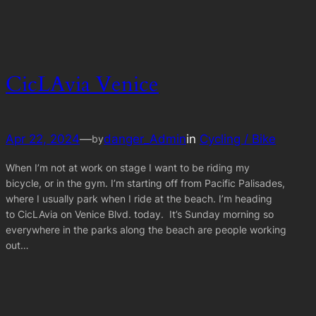
CicLAvia Venice
Apr 22, 2024
—
danger_Admin
in
Cycling / Bike
by
When I’m not at work on stage I want to be riding my
bicycle, or in the gym. I’m starting off from Pacific Palisades,
where I usually park when I ride at the beach. I’m heading
to CicLAvia on Venice Blvd. today. It’s Sunday morning so
everywhere in the parks along the beach are people working
out…