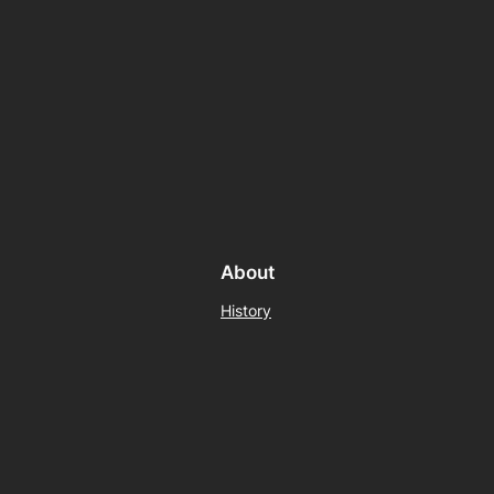
About
History