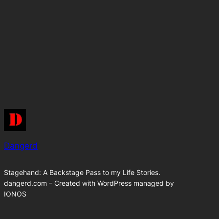
Dangerd
Stagehand: A Backstage Pass to my Life Stories.
dangerd.com – Created with WordPress managed by
IONOS