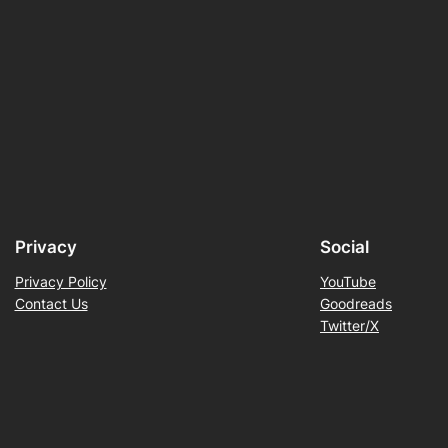
Privacy
Social
Privacy Policy
YouTube
Contact Us
Goodreads
Twitter/X