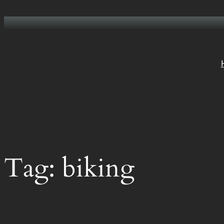
Skip
to
content
Tag:
biking