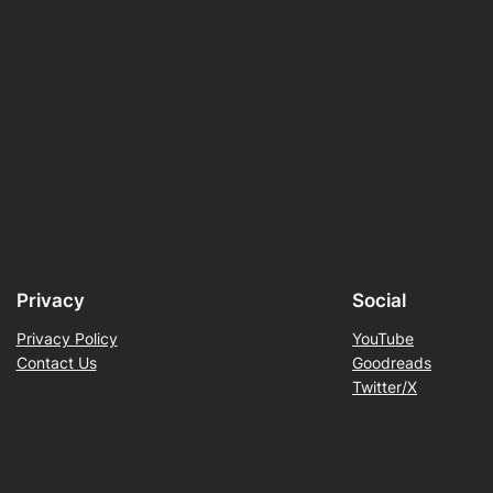
Privacy
Social
Privacy Policy
YouTube
Contact Us
Goodreads
Twitter/X