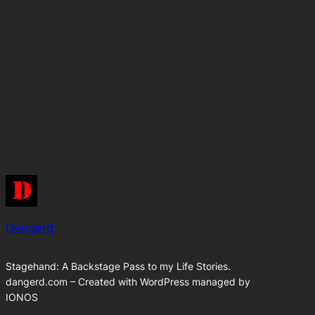
Dangerd
Stagehand: A Backstage Pass to my Life Stories.
dangerd.com – Created with WordPress managed by
IONOS