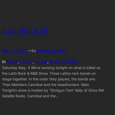
Latin Rock 24
May 7, 2024
—
danger_Admin
by
in
Band
, 
Horns
, 
music
, 
Rock and Roll
Saturday May, 4 We’re working tonight on what is billed as
the Latin Rock & R&B Show. Three Latino rock bands on
stage together. In the order they played, the bands are:
Thee Midniters Cannibal and the Headhunters Malo
Tonight’s show is hosted by “Shotgun Tom” Kelly of Sirius XM
Satalite Radio. Cannibal and the…