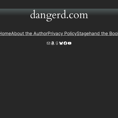
dangerd.com
Home
About the Author
Privacy Policy
Stagehand the Boo
Mail
Amazon
Goodreads
Bluesky
Facebook
YouTube