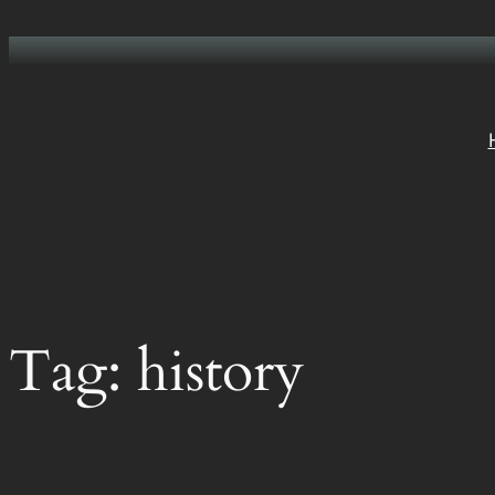
Skip
to
content
Tag:
history