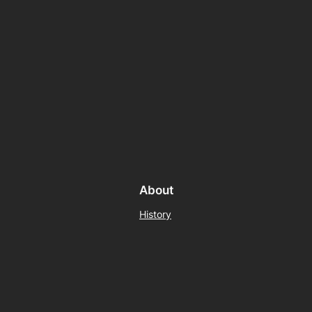
About
History