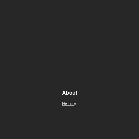
About
History