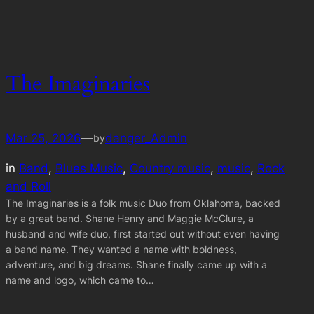
The Imaginaries
Mar 25, 2026
—
danger_Admin
by
in
Band
, 
Blues Music
, 
Country music
, 
music
, 
Rock
and Roll
The Imaginaries is a folk music Duo from Oklahoma, backed
by a great band. Shane Henry and Maggie McClure, a
husband and wife duo, first started out without even having
a band name. They wanted a name with boldness,
adventure, and big dreams. Shane finally came up with a
name and logo, which came to…