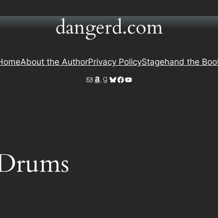
dangerd.com
Home
About the Author
Privacy Policy
Stagehand the Boo
Mail
Amazon
Goodreads
Bluesky
Facebook
YouTube
 Drums