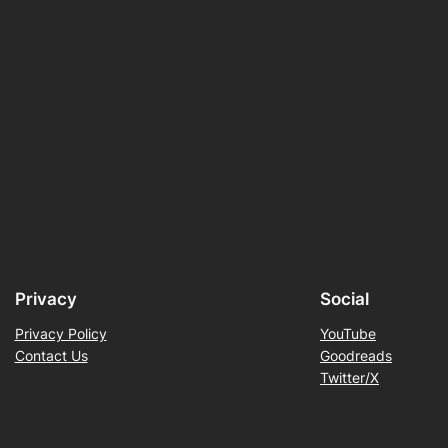
Privacy
Social
Privacy Policy
YouTube
Contact Us
Goodreads
Twitter/X