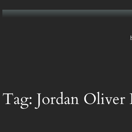
Skip
to
content
Tag:
Jordan Oliver