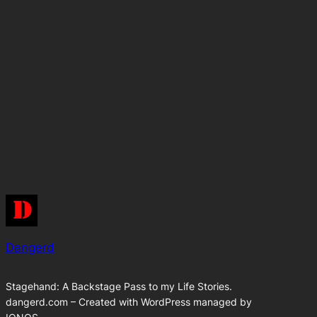
Dangerd
Stagehand: A Backstage Pass to my Life Stories.
dangerd.com – Created with WordPress managed by