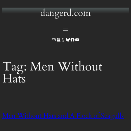
dangerd.com
Skip
to
content
Mail
Amazon
Goodreads
Bluesky
Facebook
YouTube
Tag:
Men Without
Hats
Men Without Hats and A Flock of Seagulls