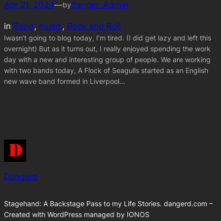
Apr 21, 2024
—
danger_Admin
by
in
Band
, 
music
, 
Rock and Roll
Iwasn’t going to blog today, I’m tired. (I did get lazy and left this
overnight) But as it turns out, I really enjoyed spending the work
day with a new and interesting group of people. We are working
with two bands today, A Flock of Seagulls started as an English
new wave band formed in Liverpool…
Dangerd
Stagehand: A Backstage Pass to my Life Stories. dangerd.com –
Created with WordPress managed by IONOS