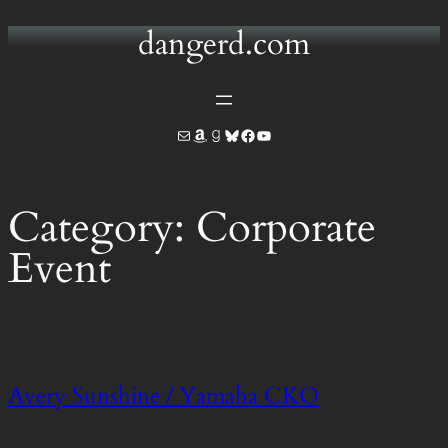
dangerd.com
Skip
to
content
Mail
Amazon
Goodreads
Bluesky
Facebook
YouTube
Category:
Corporate
Event
Avery Sunshine / Yamaha CKO