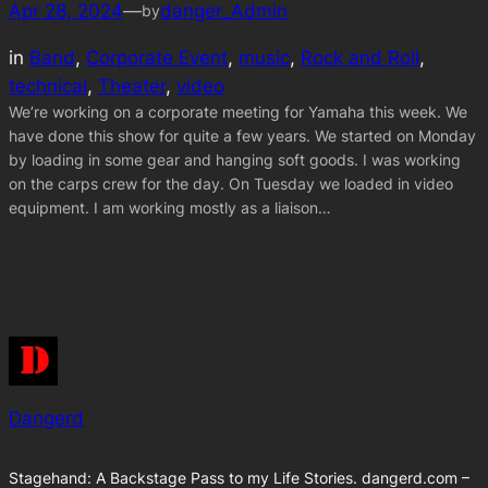
Apr 28, 2024
—
danger_Admin
by
in
Band
, 
Corporate Event
, 
music
, 
Rock and Roll
, 
technical
, 
Theater
, 
video
We’re working on a corporate meeting for Yamaha this week. We
have done this show for quite a few years. We started on Monday
by loading in some gear and hanging soft goods. I was working
on the carps crew for the day. On Tuesday we loaded in video
equipment. I am working mostly as a liaison…
Dangerd
Stagehand: A Backstage Pass to my Life Stories. dangerd.com –