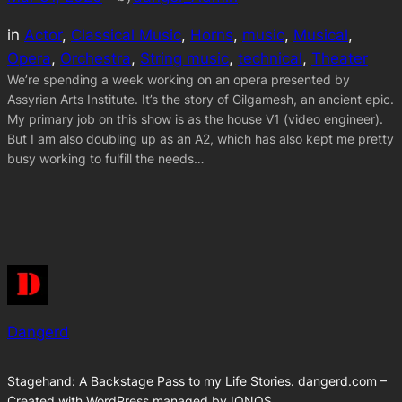
in
Actor
, 
Classical Music
, 
Horns
, 
music
, 
Musical
, 
Opera
, 
Orchestra
, 
String music
, 
technical
, 
Theater
We’re spending a week working on an opera presented by
Assyrian Arts Institute. It’s the story of Gilgamesh, an ancient epic.
My primary job on this show is as the house V1 (video engineer).
But I am also doubling up as an A2, which has also kept me pretty
busy working to fulfill the needs…
Dangerd
Stagehand: A Backstage Pass to my Life Stories. dangerd.com –
Created with WordPress managed by IONOS