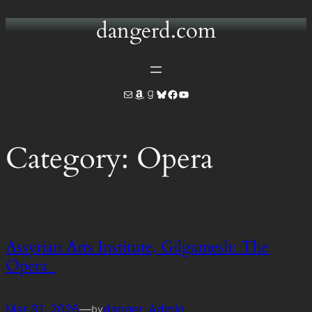
dangerd.com
Skip
to
content
Mail
Amazon
Goodreads
Bluesky
Facebook
YouTube
Category:
Opera
Assyrian Arts Institute, Gilgamesh: The
Opera
Mar 31, 2026
—
danger_Admin
by