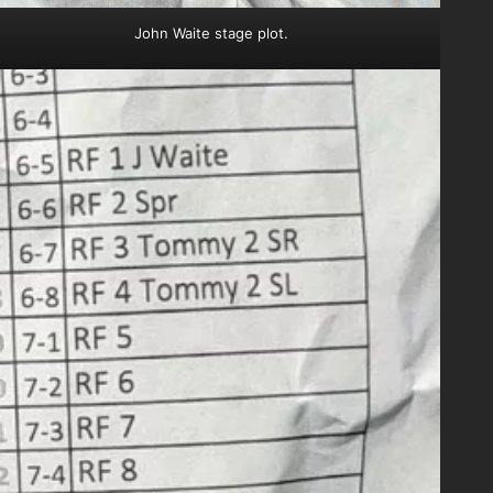
John Waite stage plot.