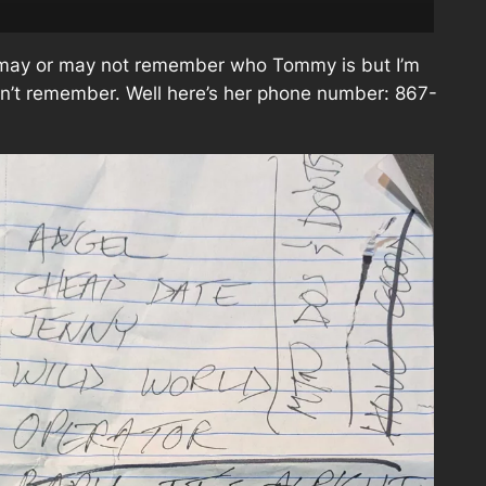
 may or may not remember who Tommy is but I’m
don’t remember. Well here’s her phone number: 867-