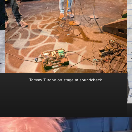
Tommy Tutone on stage at soundcheck.