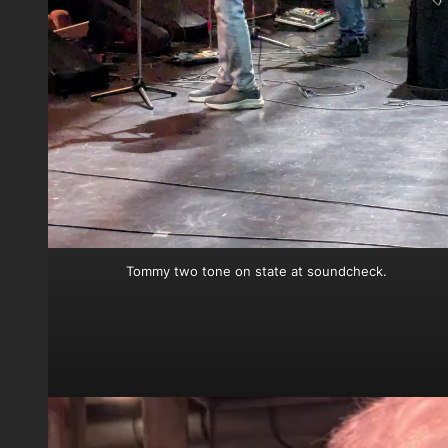
Tommy two tone on state at soundcheck.