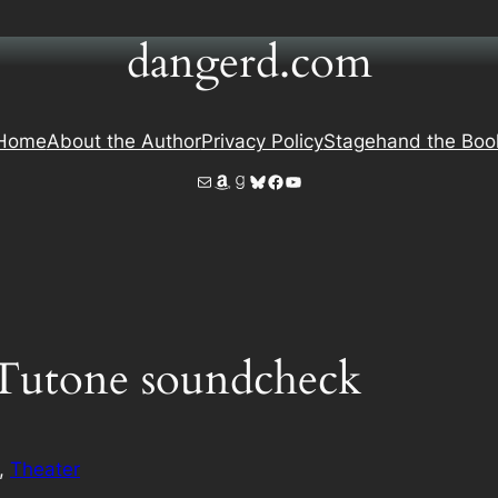
dangerd.com
Home
About the Author
Privacy Policy
Stagehand the Boo
Mail
Amazon
Goodreads
Bluesky
Facebook
YouTube
Tutone soundcheck
, 
Theater