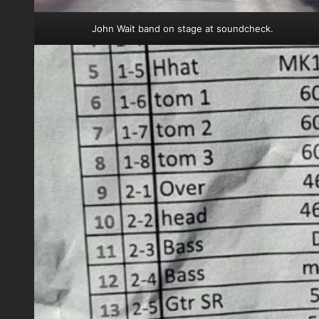
John Wait band on stage at soundcheck.