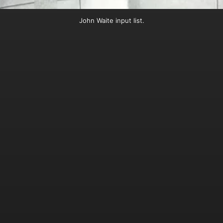
John Waite input list.