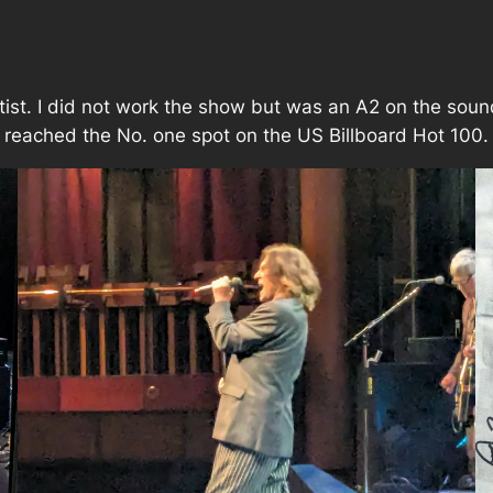
rtist. I did not work the show but was an A2 on the so
ch reached the No. one spot on the US Billboard Hot 100