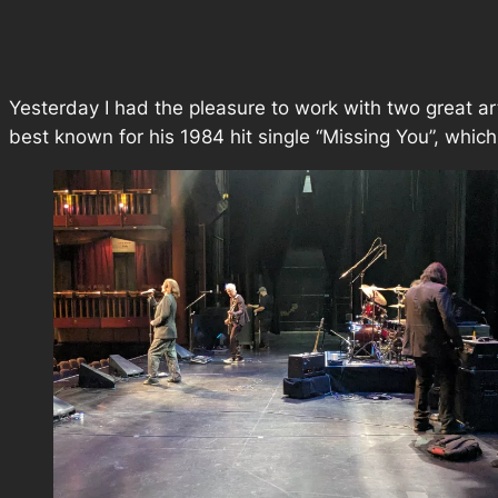
Yesterday I had the pleasure to work with two great a
best known for his 1984 hit single “Missing You”, whi