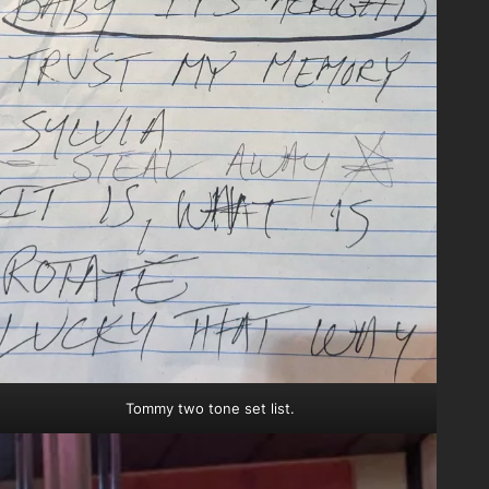
Tommy two tone set list.