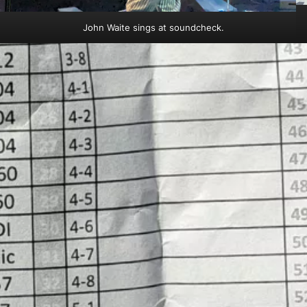
John Waite sings at soundcheck.