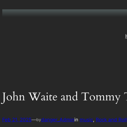
Skip
to
content
John Waite and Tommy 
Feb 21, 2025
—
danger_Admin
in
music
, 
Rock and Roll
by