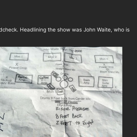
undcheck. Headlining the show was John Waite, who is
.