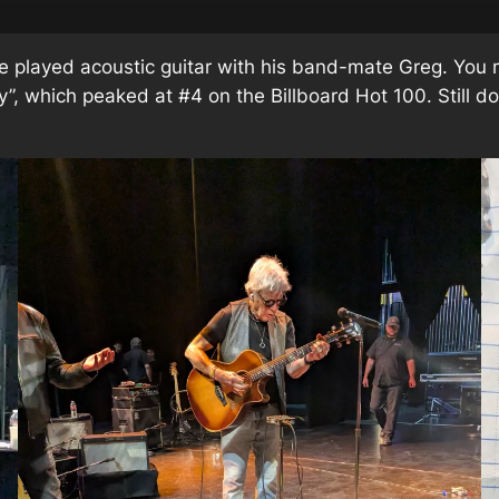
 played acoustic guitar with his band-mate Greg. You
y”, which peaked at #4 on the Billboard Hot 100. Still 