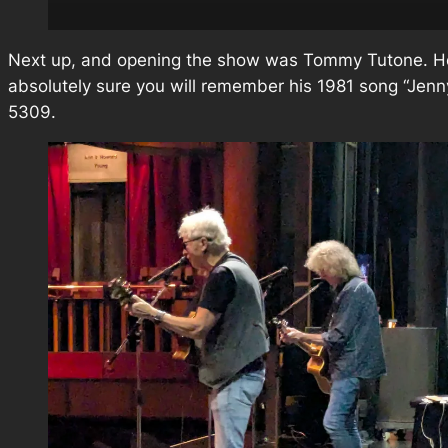
Next up, and opening the show was Tommy Tutone. He
absolutely sure you will remember his 1981 song “Jenn
5309.