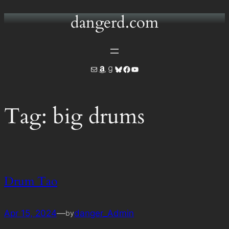
dangerd.com
Skip
to
content
Mail
Amazon
Goodreads
Bluesky
Facebook
YouTube
Tag:
big drums
Drum Tao
Apr 15, 2024
—
danger_Admin
by