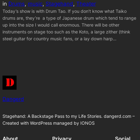
in
Drums
, 
music
, 
Stagehand
, 
Theater
Today’s show is with Drum Tao. If you don’t know what Taiko
drums are, they’re a type of Japanese drum which tend to range
up into the size I would call enormous. There will be other
instruments on stage too such as the Koto, a large zither (think
steel guitar for country music fans, or a lay down harp…
Dangerd
Stagehand: A Backstage Pass to my Life Stories. dangerd.com –
Created with WordPress managed by IONOS
About
Privacy
Social