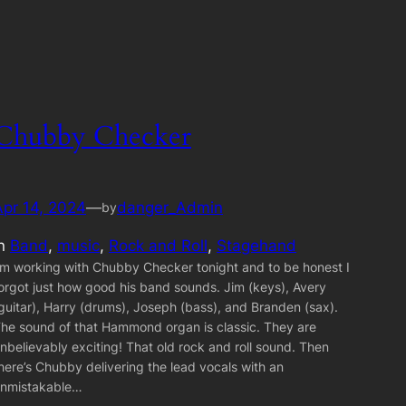
Chubby Checker
Apr 14, 2024
—
danger_Admin
by
in
Band
, 
music
, 
Rock and Roll
, 
Stagehand
’m working with Chubby Checker tonight and to be honest I
orgot just how good his band sounds. Jim (keys), Avery
guitar), Harry (drums), Joseph (bass), and Branden (sax).
he sound of that Hammond organ is classic. They are
nbelievably exciting! That old rock and roll sound. Then
here’s Chubby delivering the lead vocals with an
nmistakable…