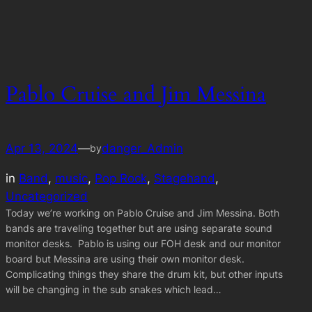
Pablo Cruise and Jim Messina
Apr 13, 2024
—
danger_Admin
by
in
Band
, 
music
, 
Pop Rock
, 
Stagehand
, 
Uncategorized
Today we’re working on Pablo Cruise and Jim Messina. Both
bands are traveling together but are using separate sound
monitor desks. Pablo is using our FOH desk and our monitor
board but Messina are using their own monitor desk.
Complicating things they share the drum kit, but other inputs
will be changing in the sub snakes which lead…