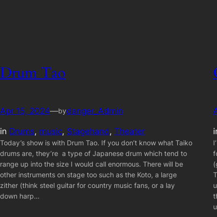
Drum Tao
Apr 15, 2024
—
danger_Admin
by
in
Drums
, 
music
, 
Stagehand
, 
Theater
Today’s show is with Drum Tao. If you don’t know what Taiko
I
drums are, they’re a type of Japanese drum which tend to
f
range up into the size I would call enormous. There will be
(
other instruments on stage too such as the Koto, a large
T
zither (think steel guitar for country music fans, or a lay
u
down harp…
t
u