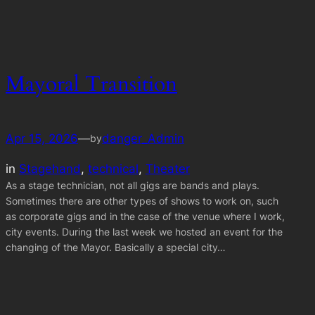
Mayoral Transition
Apr 15, 2026
—
danger_Admin
by
in
Stagehand
, 
technical
, 
Theater
As a stage technician, not all gigs are bands and plays.
Sometimes there are other types of shows to work on, such
as corporate gigs and in the case of the venue where I work,
city events. During the last week we hosted an event for the
changing of the Mayor. Basically a special city…