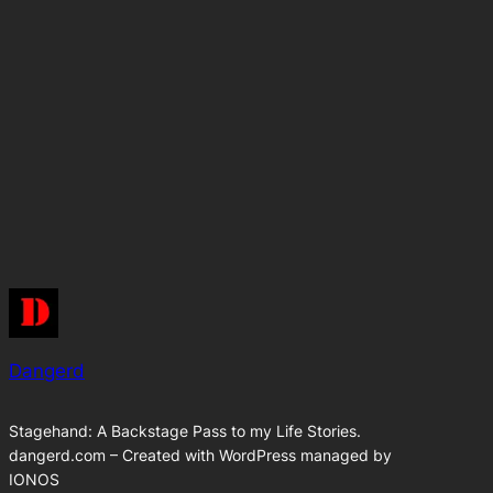
Dangerd
Stagehand: A Backstage Pass to my Life Stories.
dangerd.com – Created with WordPress managed by
IONOS