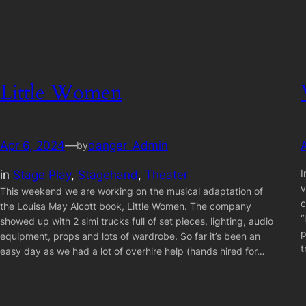
Little Women
Apr 6, 2024
—
danger_Admin
by
I
in
Stage Play
, 
Stagehand
, 
Theater
v
This weekend we are working on the musical adaptation of
c
the Louisa May Alcott book, Little Women. The company
“
showed up with 2 simi trucks full of set pieces, lighting, audio
p
equipment, props and lots of wardrobe. So far it’s been an
t
easy day as we had a lot of overhire help (hands hired for…