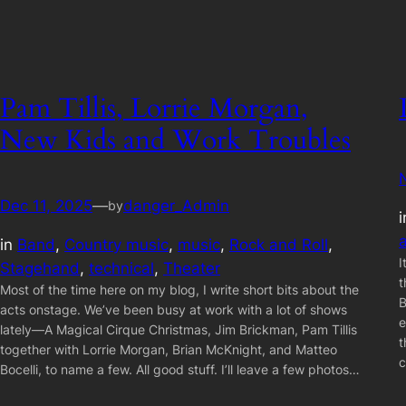
Pam Tillis, Lorrie Morgan,
New Kids and Work Troubles
Dec 11, 2025
—
danger_Admin
by
in
Band
, 
Country music
, 
music
, 
Rock and Roll
, 
I
Stagehand
, 
technical
, 
Theater
t
Most of the time here on my blog, I write short bits about the
B
acts onstage. We’ve been busy at work with a lot of shows
e
lately—A Magical Cirque Christmas, Jim Brickman, Pam Tillis
t
together with Lorrie Morgan, Brian McKnight, and Matteo
c
Bocelli, to name a few. All good stuff. I’ll leave a few photos…