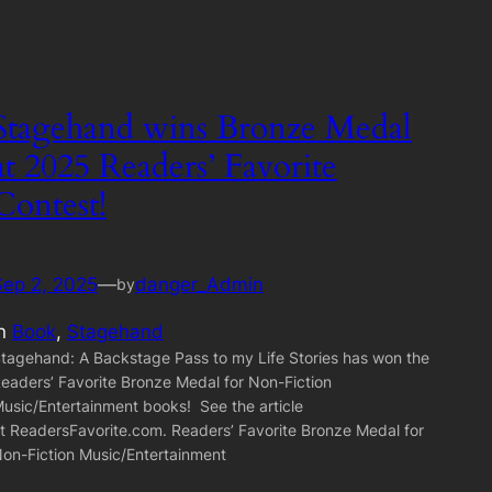
Stagehand wins Bronze Medal
at 2025 Readers’ Favorite
Contest!
Sep 2, 2025
—
danger_Admin
by
in
Book
, 
Stagehand
tagehand: A Backstage Pass to my Life Stories has won the
eaders’ Favorite Bronze Medal for Non-Fiction
usic/Entertainment books! See the article
t ReadersFavorite.com. Readers’ Favorite Bronze Medal for
on-Fiction Music/Entertainment