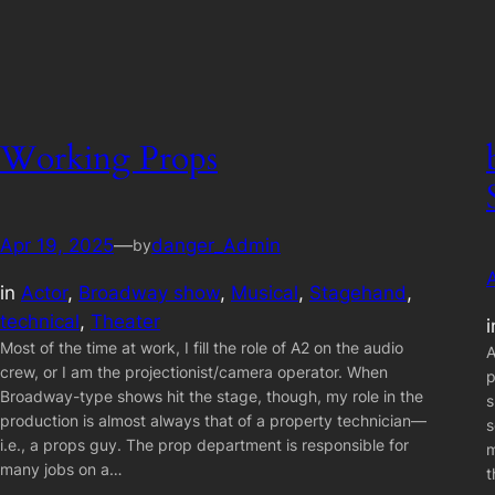
Working Props
Apr 19, 2025
—
danger_Admin
by
in
Actor
, 
Broadway show
, 
Musical
, 
Stagehand
, 
technical
, 
Theater
Most of the time at work, I fill the role of A2 on the audio
A
crew, or I am the projectionist/camera operator. When
p
Broadway-type shows hit the stage, though, my role in the
s
production is almost always that of a property technician—
s
i.e., a props guy. The prop department is responsible for
m
many jobs on a…
t