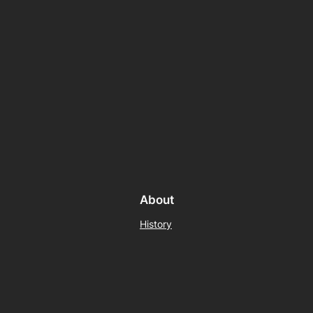
About
History