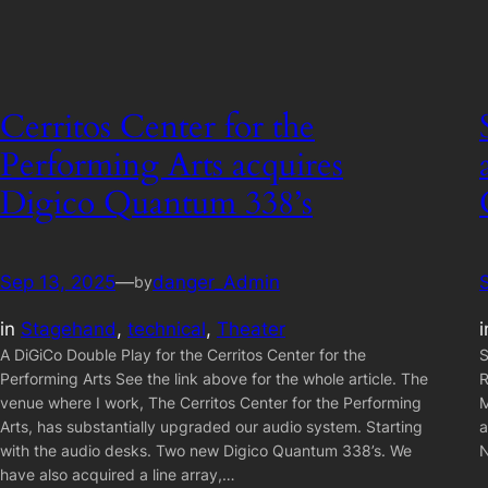
Cerritos Center for the
Performing Arts acquires
Digico Quantum 338’s
Sep 13, 2025
—
danger_Admin
by
in
Stagehand
, 
technical
, 
Theater
A DiGiCo Double Play for the Cerritos Center for the
S
Performing Arts See the link above for the whole article. The
R
venue where I work, The Cerritos Center for the Performing
M
Arts, has substantially upgraded our audio system. Starting
a
with the audio desks. Two new Digico Quantum 338’s. We
N
have also acquired a line array,…