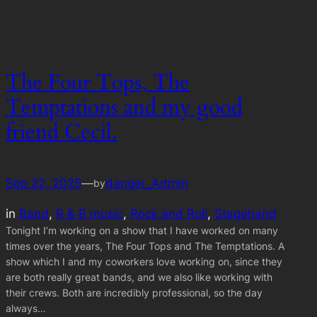
The Four Tops, The
Temptations and my good
friend Cecil.
Sep 22, 2025
—
danger_Admin
by
in
Band
, 
R & B music
, 
Rock and Roll
, 
Stagehand
Tonight I’m working on a show that I have worked on many
times over the years, The Four Tops and The Temptations. A
show which I and my coworkers love working on, since they
are both really great bands, and we also like working with
their crews. Both are incredibly professional, so the day
always…