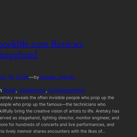
booklife.com Reviews
Stagehand
Apr 18, 2025
—
danger_Admin
by
in
Book
, 
Stagehand
, 
Uncategorized
retsky reveals the often invisible people who prop up the
eople who prop up the famous—the technicians who
killfully bring the creative vision of artists to life. Aretsky has
erved as stagehand, lighting director, monitor engineer, and
ore for hundreds of concerts and live performances, and
his lively memoir shares encounters with the likes of…