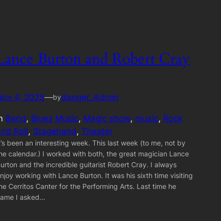
Lance Burton and Robert Cray
Nov 4, 2025
—
danger_Admin
by
in
Band
, 
Blues Music
, 
Magic show
, 
music
, 
Rock
and Roll
, 
Stagehand
, 
Theater
t’s been an interesting week. This last week (to me, not by
he calendar.) I worked with both, the great magician Lance
urton and the incredible guitarist Robert Cray. I always
njoy working with Lance Burton. It was his sixth time visiting
he Cerritos Canter for the Performing Arts. Last time he
ame I asked…