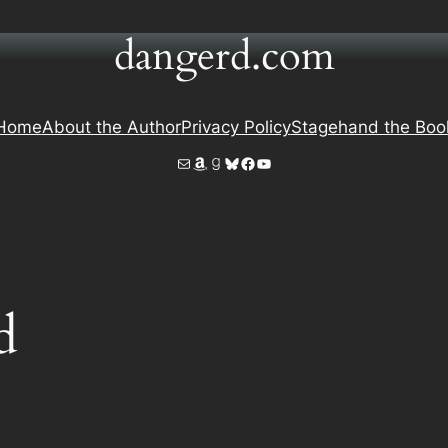
dangerd.com
Home
About the Author
Privacy Policy
Stagehand the Boo
Mail
Amazon
Goodreads
Bluesky
Facebook
YouTube
d