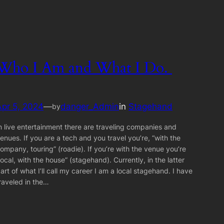
Who I Am and What I Do.
Apr 5, 2024
—
danger_Admin
in
Stagehand
by
n live entertainment there are traveling companies and
enues. If you are a tech and you travel you’re, “with the
ompany, touring” (roadie). If you’re with the venue you’re
local, with the house” (stagehand). Currently, in the latter
art of what I’ll call my career I am a local stagehand. I have
raveled in the…