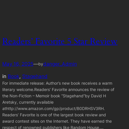
Readers’ Favorite 5 Star Review
May 16, 2025
—
danger_Admin
by
in
Book
, 
Stagehand
For immediate release: Author’s new book receives a warm
literary welcome.Readers’ Favorite announces the review of
the Non-Fiction – Memoir book “Stagehand”by David H
Aretsky, currently available
athttp://www.amazon.com/gp/product/B0DRHSV3RH.
Readers’ Favorite is one of the largest book review and
award contest sites on the Internet. They have earned the
respect of renowned publishers like Random House,…