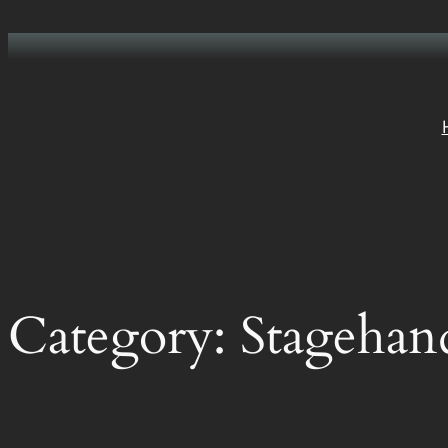
Skip
to
content
Category:
Stagehan