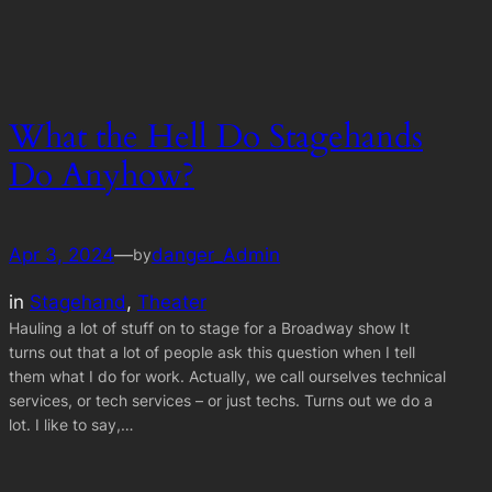
What the Hell Do Stagehands
Do Anyhow?
Apr 3, 2024
—
danger_Admin
by
in
Stagehand
, 
Theater
Hauling a lot of stuff on to stage for a Broadway show It
turns out that a lot of people ask this question when I tell
them what I do for work. Actually, we call ourselves technical
services, or tech services – or just techs. Turns out we do a
lot. I like to say,…