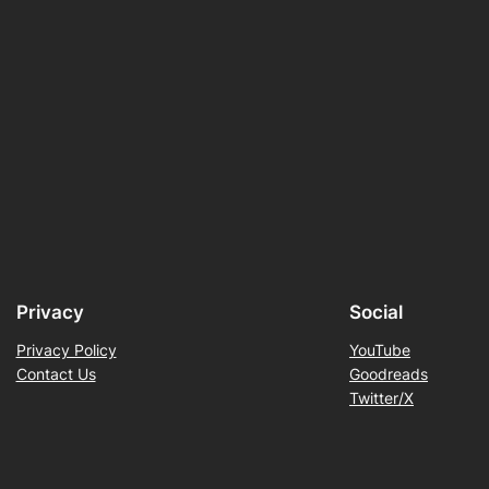
Privacy
Social
Privacy Policy
YouTube
Contact Us
Goodreads
Twitter/X