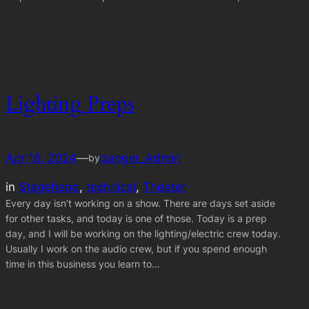
Lighting Preps
Apr 18, 2024
—
danger_Admin
by
in
Stagehand
, 
technical
, 
Theater
Every day isn’t working on a show. There are days set aside
for other tasks, and today is one of those. Today is a prep
day, and I will be working on the lighting/electric crew today.
Usually I work on the audio crew, but if you spend enough
time in this business you learn to…