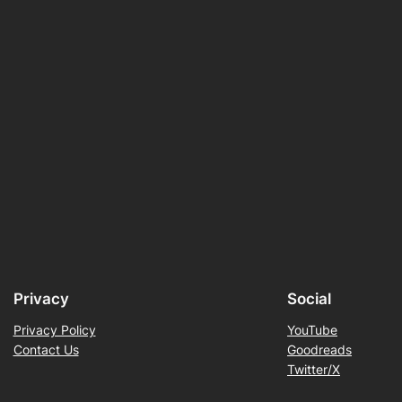
Privacy
Social
Privacy Policy
YouTube
Contact Us
Goodreads
Twitter/X