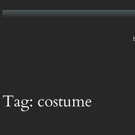
Skip
to
content
Tag:
costume