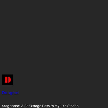
Dangerd
Stagehand: A Backstage Pass to my Life Stories.