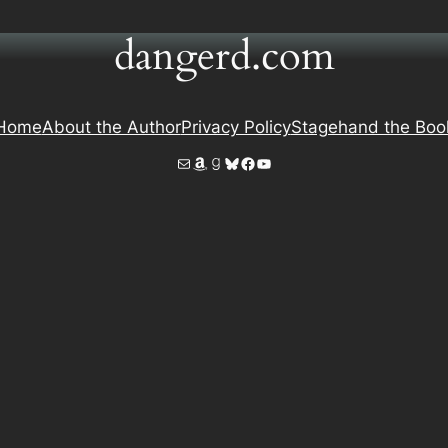
dangerd.com
Home
About the Author
Privacy Policy
Stagehand the Boo
Mail
Amazon
Goodreads
Bluesky
Facebook
YouTube