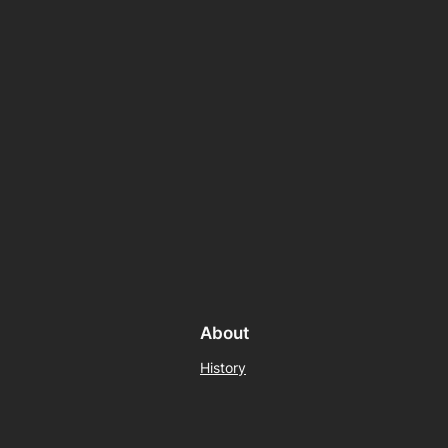
About
History