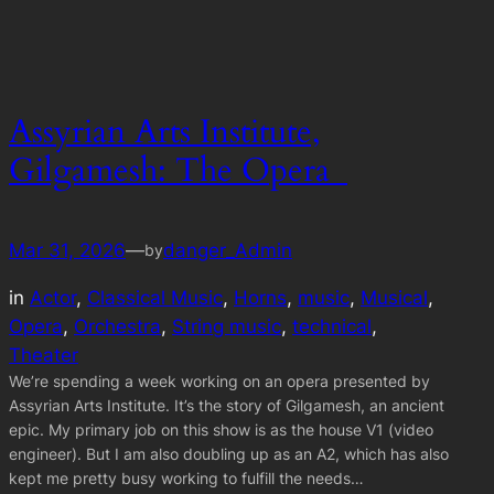
Assyrian Arts Institute,
Gilgamesh: The Opera
Mar 31, 2026
—
danger_Admin
by
in
Actor
, 
Classical Music
, 
Horns
, 
music
, 
Musical
, 
Opera
, 
Orchestra
, 
String music
, 
technical
, 
Theater
We’re spending a week working on an opera presented by
Assyrian Arts Institute. It’s the story of Gilgamesh, an ancient
epic. My primary job on this show is as the house V1 (video
engineer). But I am also doubling up as an A2, which has also
kept me pretty busy working to fulfill the needs…