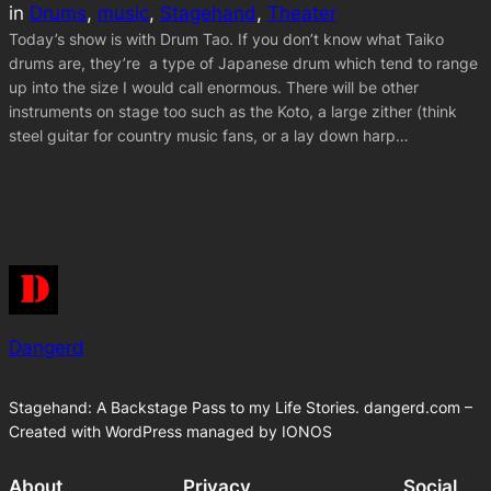
in
Drums
, 
music
, 
Stagehand
, 
Theater
Today’s show is with Drum Tao. If you don’t know what Taiko
drums are, they’re a type of Japanese drum which tend to range
up into the size I would call enormous. There will be other
instruments on stage too such as the Koto, a large zither (think
steel guitar for country music fans, or a lay down harp…
Dangerd
Stagehand: A Backstage Pass to my Life Stories. dangerd.com –
Created with WordPress managed by IONOS
About
Privacy
Social