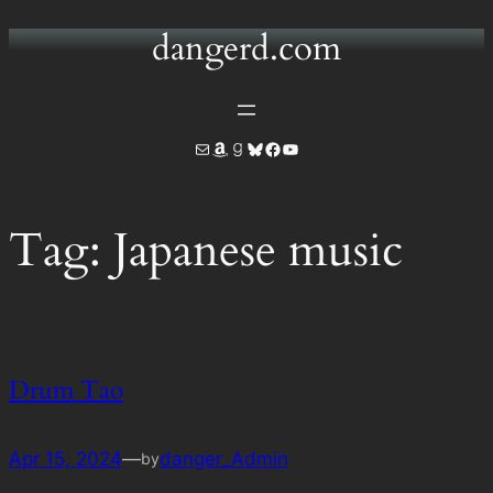
dangerd.com
Skip
to
content
Mail
Amazon
Goodreads
Bluesky
Facebook
YouTube
Tag:
Japanese music
Drum Tao
Apr 15, 2024
—
danger_Admin
by