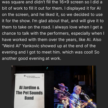
was square and didn’t fill the 16×9 screen so I did a
bit of work to fill it out for them. I displayed it for Al
on the screen, and he liked it, so we decided to use
it for the show. I’m glad about that, and will give it to
them to take on the road. I always love when I get a
chance to talk with the performers, especially when I
have worked with them over the years, like Al. Also
“Weird Al” Yankovic showed up at the end of the
evening and I got to meet him. which was cool! So
another good evening at work.