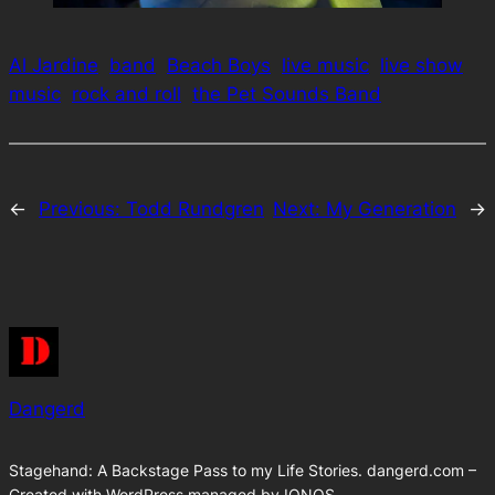
Al Jardine
band
Beach Boys
live music
live show
music
rock and roll
the Pet Sounds Band
←
Previous:
Todd Rundgren
Next:
My Generation
→
Dangerd
Stagehand: A Backstage Pass to my Life Stories. dangerd.com –
Created with WordPress managed by IONOS