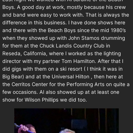
Boys. A good day at work, mostly because his crew
and band were easy to work with. That is always the
difference in this business. I have done shows here
and there with the Beach Boys since the mid 1980’s
when they showed up with John Stamos drumming
for them at the Chuck Landis Country Club in
Reseda, California, where I worked as the lighting
director with my partner Tom Hamilton. After that I
did gigs with them on a ski resort ( I think it was in
Big Bear) and at the Universal Hilton , then here at
the Cerritos Center for the Performing Arts on quite a
few occasions. Al also showed up at at least one
show for Wilson Phillips we did too.