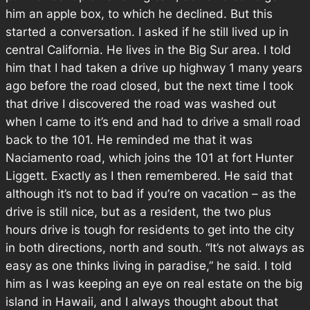
him an apple box, to which he declined. But this
started a conversation. I asked if he still lived up in
central California. He lives in the Big Sur area. I told
him that I had taken a drive up highway 1 many years
ago before the road closed, but the next time I took
that drive I discovered the road was washed out
when I came to it’s end and had to drive a small road
back to the 101. He reminded me that it was
Naciamento road, which joins the 101 at fort Hunter
Liggett. Exactly as I then remembered. He said that
although it’s not to bad if you’re on vacation – as the
drive is still nice, but as a resident, the two plus
hours drive is tough for residents to get into the city
in both directions, north and south. “It’s not always as
easy as one thinks living in paradise,” he said. I told
him as I was keeping an eye on real estate on the big
island in Hawaii, and I always thought about that