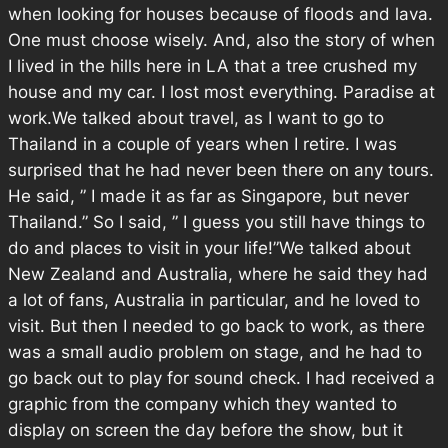
when looking for houses because of floods and lava.
One must choose wisely. And, also the story of when
I lived in the hills here in LA that a tree crushed my
house and my car. I lost most everything. Paradise at
work.We talked about travel, as I want to go to
Thailand in a couple of years when I retire. I was
surprised that he had never been there on any tours.
He said, ” I made it as far as Singapore, but never
Thailand.” So I said, ” I guess you still have things to
do and places to visit in your life!”We talked about
New Zealand and Australia, where he said they had
a lot of fans, Australia in particular, and he loved to
visit. But then I needed to go back to work, as there
was a small audio problem on stage, and he had to
go back out to play for sound check. I had received a
graphic from the company which they wanted to
display on screen the day before the show, but it