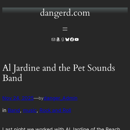
dangerd.com
Skip
to
content
Mail
Amazon
Goodreads
Bluesky
Facebook
YouTube
Al Jardine and the Pet Sounds
Band
Nov 24, 2025
—
danger_Admin
by
in
Band
, 
music
, 
Rock and Roll
Last night we worked with Al Jardine of the Beach