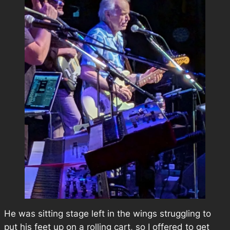
He was sitting stage left in the wings struggling to
put his feet up on a rolling cart, so I offered to get