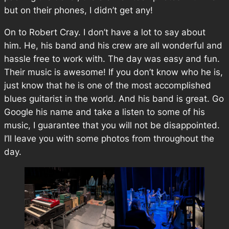
but on their phones, I didn’t get any!
On to Robert Cray. I don’t have a lot to say about
him. He, his band and his crew are all wonderful and
hassle free to work with. The day was easy and fun.
Their music is awesome! If you don’t know who he is,
just know that he is one of the most accomplished
blues guitarist in the world. And his band is great. Go
Google his name and take a listen to some of his
music, I guarantee that you will not be disappointed.
I’ll leave you with some photos from throughout the
day.