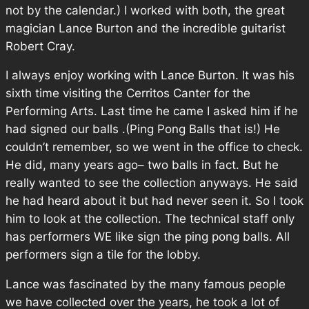
not by the calendar.) I worked with both, the great
magician Lance Burton and the incredible guitarist
Robert Cray.
I always enjoy working with Lance Burton. It was his
sixth time visiting the Cerritos Canter for the
Performing Arts. Last time he came I asked him if he
had signed our balls .(Ping Pong Balls that is!) He
couldn’t remember, so we went in the office to check.
He did, many years ago– two balls in fact. But he
really wanted to see the collection anyways. He said
he had heard about it but had never seen it. So I took
him to look at the collection. The technical staff only
has performers WE like sign the ping pong balls. All
performers sign a tile for the lobby.
Lance was fascinated by the many famous people
we have collected over the years, he took a lot of