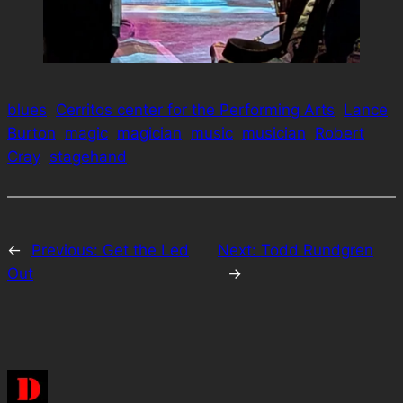
blues
Cerritos center for the Performing Arts
Lance
Burton
magic
magician
music
musician
Robert
Cray
stagehand
←
Previous:
Get the Led
Next:
Todd Rundgren
Out
→