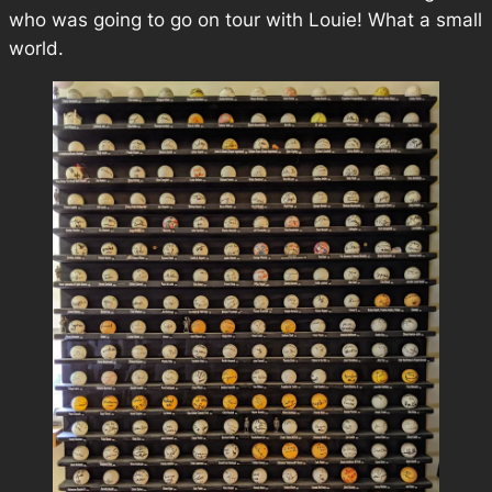
who was going to go on tour with Louie! What a small
world.