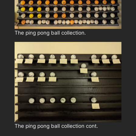
The ping pong ball collection.
The ping pong ball collection cont.