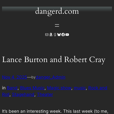
dangerd.com
Skip
to
content
Mail
Amazon
Goodreads
Bluesky
Facebook
YouTube
Lance Burton and Robert Cray
Nov 4, 2025
—
danger_Admin
by
in
Band
, 
Blues Music
, 
Magic show
, 
music
, 
Rock and
Roll
, 
Stagehand
, 
Theater
It’s been an interesting week. This last week (to me,