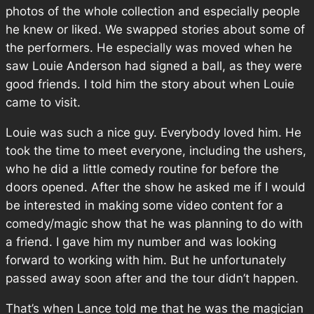
photos of the whole collection and especially people
he knew or liked. We swapped stories about some of
the performers. He especially was moved when he
saw Louie Anderson had signed a ball, as they were
good friends. I told him the story about when Louie
came to visit.
Louie was such a nice guy. Everybody loved him. He
took the time to meet everyone, including the ushers,
who he did a little comedy routine for before the
doors opened. After the show he asked me if I would
be interested in making some video content for a
comedy/magic show that he was planning to do with
a friend. I gave him my number and was looking
forward to working with him. But he unfortunately
passed away soon after and the tour didn’t happen.
That’s when Lance told me that he was the magician