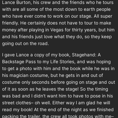
Lance Burton, his crew and the friends who he tours
with are all some of the most down to earth people
who have ever come to work on our stage. All super
friendly. He certainly does not have to tour to make
money after playing in Vegas for thirty years, but him
and his friends just love what they do, so they keep
going out on the road.
I gave Lance a copy of my book, Stagehand: A
Backstage Pass to my Life Stories, and was hoping
to get a photo with him and the book while he was in
his magician costume, but he gets in and out of
costume only seconds before going on stage and out
of it as soon as he leaves the stage! So the timing
was bad and I didn’t want him to have to pose in his
street clothes– oh well. Either way I am glad he will
read my book! At the end of the night as we finished
packing the trailer, the crew all took photos with me–