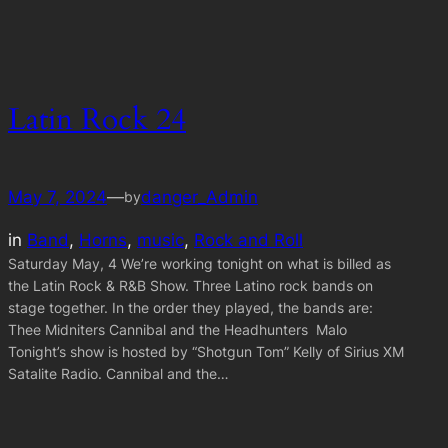
Latin Rock 24
May 7, 2024
—
danger_Admin
by
in
Band
, 
Horns
, 
music
, 
Rock and Roll
Saturday May, 4 We’re working tonight on what is billed as
the Latin Rock & R&B Show. Three Latino rock bands on
stage together. In the order they played, the bands are:
Thee Midniters Cannibal and the Headhunters Malo
Tonight’s show is hosted by “Shotgun Tom” Kelly of Sirius XM
Satalite Radio. Cannibal and the…