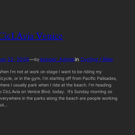
CicLAvia Venice
Apr 22, 2024
—
danger_Admin
in
Cycling / Bike
by
hen I’m not at work on stage I want to be riding my
icycle, or in the gym. I’m starting off from Pacific Palisades,
here I usually park when I ride at the beach. I’m heading
o CicLAvia on Venice Blvd. today. It’s Sunday morning so
verywhere in the parks along the beach are people working
out…