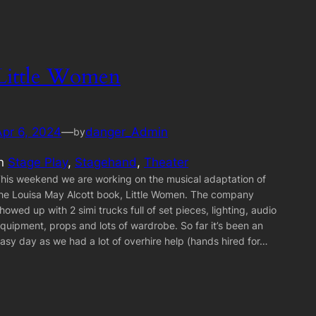
Little Women
Apr 6, 2024
—
danger_Admin
by
in
Stage Play
, 
Stagehand
, 
Theater
his weekend we are working on the musical adaptation of
he Louisa May Alcott book, Little Women. The company
howed up with 2 simi trucks full of set pieces, lighting, audio
quipment, props and lots of wardrobe. So far it’s been an
asy day as we had a lot of overhire help (hands hired for…