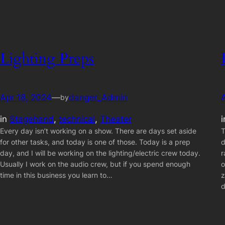
Lighting Preps
Apr 18, 2024
—
danger_Admin
by
in
Stagehand
, 
technical
, 
Theater
Every day isn’t working on a show. There are days set aside
T
for other tasks, and today is one of those. Today is a prep
d
day, and I will be working on the lighting/electric crew today.
r
Usually I work on the audio crew, but if you spend enough
o
time in this business you learn to…
z