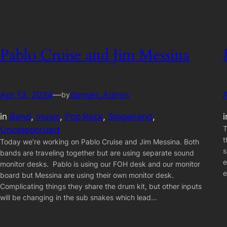
Pablo Cruise and Jim Messina
Apr 13, 2024
—
danger_Admin
by
in
Band
, 
music
, 
Pop Rock
, 
Stagehand
, 
T
Uncategorized
t
Today we’re working on Pablo Cruise and Jim Messina. Both
s
bands are traveling together but are using separate sound
e
monitor desks. Pablo is using our FOH desk and our monitor
e
board but Messina are using their own monitor desk.
Complicating things they share the drum kit, but other inputs
will be changing in the sub snakes which lead…