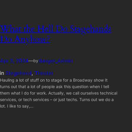
What the Hell Do Stagehands
Do Anyhow?
Apr 3, 2024
—
danger_Admin
by
in
Stagehand
, 
Theater
Hauling a lot of stuff on to stage for a Broadway show It
turns out that a lot of people ask this question when I tell
them what I do for work. Actually, we call ourselves technical
services, or tech services – or just techs. Turns out we do a
lot. I like to say,…