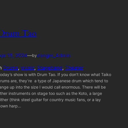
Drum Tao
Apr 15, 2024
—
danger_Admin
by
in
Drums
, 
music
, 
Stagehand
, 
Theater
oday’s show is with Drum Tao. If you don’t know what Taiko
rums are, they’re a type of Japanese drum which tend to
ange up into the size I would call enormous. There will be
ther instruments on stage too such as the Koto, a large
ither (think steel guitar for country music fans, or a lay
down harp…