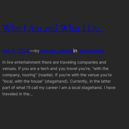
Who I Am and What I Do.
Apr 5, 2024
—
danger_Admin
in
Stagehand
by
In live entertainment there are traveling companies and
venues. If you are a tech and you travel you’re, “with the
company, touring” (roadie). If you’re with the venue you’re
“local, with the house” (stagehand). Currently, in the latter
part of what I’ll call my career I am a local stagehand. I have
traveled in the…