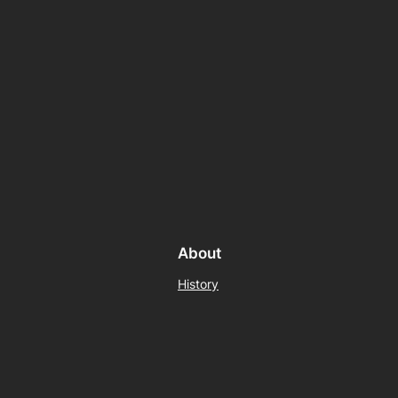
About
History