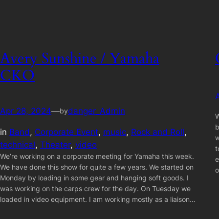
Avery Sunshine / Yamaha
CKO
Apr 28, 2024
—
danger_Admin
by
W
b
in
Band
, 
Corporate Event
, 
music
, 
Rock and Roll
, 
w
technical
, 
Theater
, 
video
t
We’re working on a corporate meeting for Yamaha this week.
e
We have done this show for quite a few years. We started on
Monday by loading in some gear and hanging soft goods. I
was working on the carps crew for the day. On Tuesday we
loaded in video equipment. I am working mostly as a liaison…