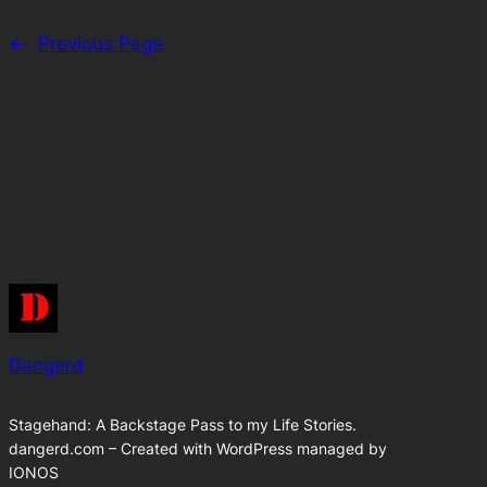
←
Previous Page
Dangerd
Stagehand: A Backstage Pass to my Life Stories.
dangerd.com – Created with WordPress managed by
IONOS