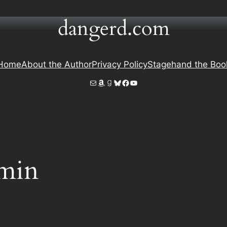
dangerd.com
Home
About the Author
Privacy Policy
Stagehand the Boo
Mail
Amazon
Goodreads
Bluesky
Facebook
YouTube
min