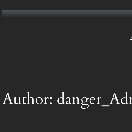
Skip
to
content
Author:
danger_Ad