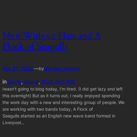
Men Without Hats and A
Flock of Seagulls
Apr 21, 2024
—
danger_Admin
by
in
Band
, 
music
, 
Rock and Roll
Iwasn’t going to blog today, I’m tired. (I did get lazy and left
this overnight) But as it turns out, I really enjoyed spending
the work day with a new and interesting group of people. We
are working with two bands today, A Flock of
Seagulls started as an English new wave band formed in
Liverpool…