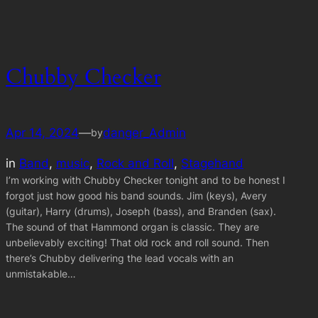
Chubby Checker
Apr 14, 2024
—
danger_Admin
by
in
Band
, 
music
, 
Rock and Roll
, 
Stagehand
I’m working with Chubby Checker tonight and to be honest I
forgot just how good his band sounds. Jim (keys), Avery
(guitar), Harry (drums), Joseph (bass), and Branden (sax).
The sound of that Hammond organ is classic. They are
unbelievably exciting! That old rock and roll sound. Then
there’s Chubby delivering the lead vocals with an
unmistakable…