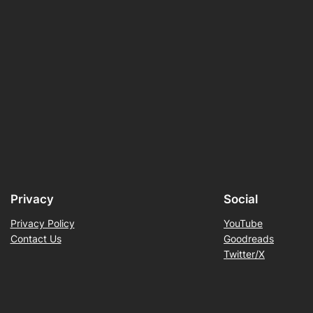
Privacy
Social
Privacy Policy
YouTube
Contact Us
Goodreads
Twitter/X