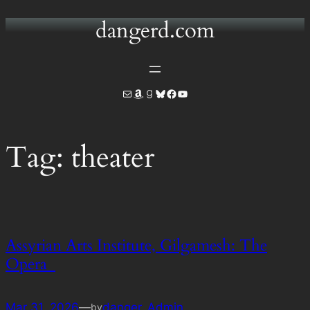
dangerd.com
Skip
to
content
Mail
Amazon
Goodreads
Bluesky
Facebook
YouTube
Tag:
theater
Assyrian Arts Institute, Gilgamesh: The
Opera
Mar 31, 2026
—
danger_Admin
by