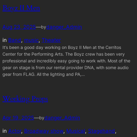
Boyz II Men
Aug 23, 2025
—
danger_Admin
by
in
Band
, 
music
, 
Theater
It’s been a good day working on Boyz II Men at the Cerritos
Center for the Performing Arts. The Boyz crew has been very
professional and incredibly easy going to work with. Most of the
gear on stage is from our rental provider DNA, with some audio
gear from FLAG. All the lighting and PA,…
Working Props
Apr 19, 2025
—
danger_Admin
by
in
Actor
, 
Broadway show
, 
Musical
, 
Stagehand
, 