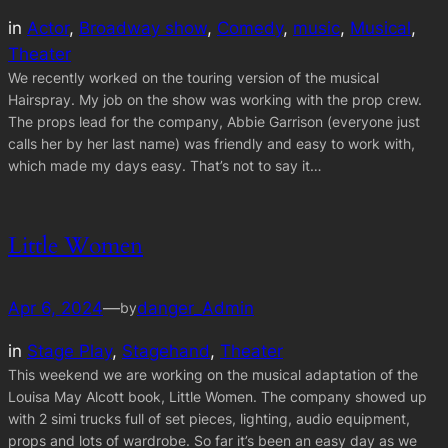
in
Actor
, 
Broadway show
, 
Comedy
, 
music
, 
Musical
, 
Theater
We recently worked on the touring version of the musical
Hairspray. My job on the show was working with the prop crew.
The props lead for the company, Abbie Garrison (everyone just
calls her by her last name) was friendly and easy to work with,
which made my days easy. That’s not to say it…
Little Women
Apr 6, 2024
—
danger_Admin
by
in
Stage Play
, 
Stagehand
, 
Theater
This weekend we are working on the musical adaptation of the
Louisa May Alcott book, Little Women. The company showed up
with 2 simi trucks full of set pieces, lighting, audio equipment,
props and lots of wardrobe. So far it’s been an easy day as we