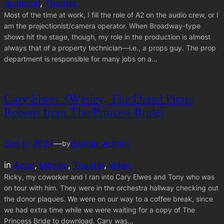
technical
, 
Theater
Most of the time at work, I fill the role of A2 on the audio crew, or I
am the projectionist/camera operator. When Broadway-type
shows hit the stage, though, my role in the production is almost
always that of a property technician—i.e., a props guy. The prop
department is responsible for many jobs on a…
Cary Elwes (Wesley, The Dread Pirate
Roberts from The Princess Bride)
Sep 9, 2024
—
danger_Admin
by
in
Actor
, 
Movies
, 
Theater
, 
video
Ricky, my coworker and I ran into Cary Elwes and Tony who was
on tour with him. They were in the orchestra hallway checking out
the donor plaques. We were on our way to a coffee break, since
we had extra time while we were waiting for a copy of The
Princess Bride to download. Cary was…