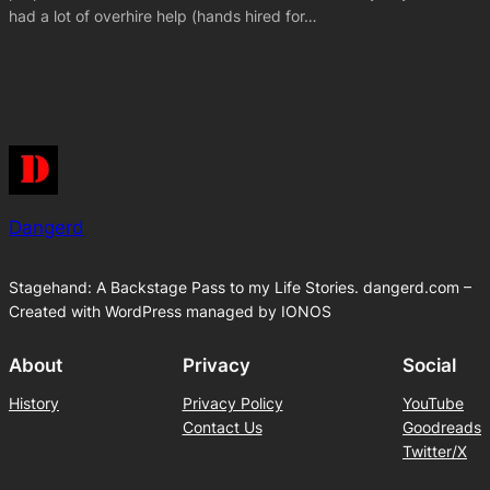
had a lot of overhire help (hands hired for…
Dangerd
Stagehand: A Backstage Pass to my Life Stories. dangerd.com –
Created with WordPress managed by IONOS
About
Privacy
Social
History
Privacy Policy
YouTube
Contact Us
Goodreads
Twitter/X