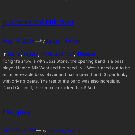
Joss Stone and Nik West
Aug 18, 2024
—
danger_Admin
by
in
Band
, 
music
, 
Rock and Roll
, 
Theater
Tonight’s show is with Joss Stone, the opening band is a bass
player Named Nik West and her band. Nik West turned out to be
an unbelievable bass player and has a great band. Super funky
with driving beats. The rest of the band was also incredible.
David Collum II, the drummer rocked hard! And…
Hairspray
May 20, 2024
—
danger_Admin
by