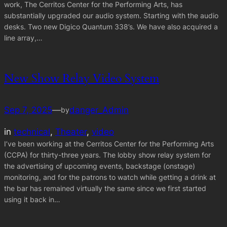
work, The Cerritos Center for the Performing Arts, has
substantially upgraded our audio system. Starting with the audio
desks. Two new Digico Quantum 338’s. We have also acquired a
line array,…
New Show Relay Video System
Sep 7, 2025
—
danger_Admin
by
in
technical
, 
Theater
, 
video
I’ve been working at the Cerritos Center for the Performing Arts
(CCPA) for thirty-three years. The lobby show relay system for
the advertising of upcoming events, backstage (onstage)
monitoring, and for the patrons to watch while getting a drink at
the bar has remained virtually the same since we first started
using it back in…