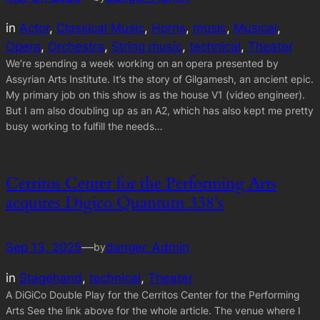
in
Actor
, 
Classical Music
, 
Horns
, 
music
, 
Musical
, 
Opera
, 
Orchestra
, 
String music
, 
technical
, 
Theater
We’re spending a week working on an opera presented by
Assyrian Arts Institute. It’s the story of Gilgamesh, an ancient epic.
My primary job on this show is as the house V1 (video engineer).
But I am also doubling up as an A2, which has also kept me pretty
busy working to fulfill the needs…
Cerritos Center for the Performing Arts
acquires Digico Quantum 338’s
Sep 13, 2025
—
danger_Admin
by
in
Stagehand
, 
technical
, 
Theater
A DiGiCo Double Play for the Cerritos Center for the Performing
Arts See the link above for the whole article. The venue where I